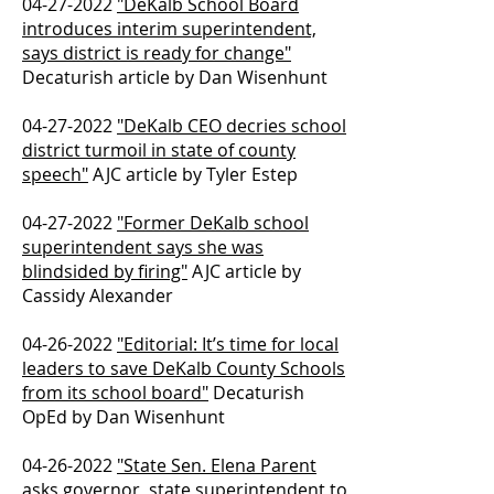
04-27-2022
"DeKalb School Board
introduces interim superintendent,
says district is ready for change"
Decaturish article by Dan Wisenhunt
04-27-2022
"DeKalb CEO decries school
district turmoil in state of county
speech"
AJC article by Tyler Estep
04-27-2022
"Former DeKalb school
superintendent says she was
blindsided by firing"
AJC article by
Cassidy Alexander
04-26-2022
"Editorial: It’s time for local
leaders to save DeKalb County Schools
from its school board"
​ Decaturish
OpEd by Dan Wisenhunt
04-26-2022
"State Sen. Elena Parent
asks governor, state superintendent to