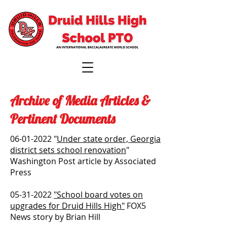
Archive of Media Articles &
Pertinent Documents
06-01-2022
"
Under state order, Georgia
district sets school renovation
"
Washington Post article by Associated
Press
05-31-2022
"School board votes on
upgrades for Druid Hills High"
FOX5
News story by Brian Hill