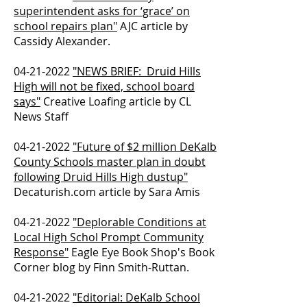
superintendent asks for ‘grace’ on
school repairs plan"
AJC article by
Cassidy Alexander.
04-21-2022
"NEWS BRIEF: Druid Hills
High will not be fixed, school board
says"
Creative Loafing article by CL
News Staff
04-21-2022
"Future of $2 million DeKalb
County Schools master plan in doubt
following Druid Hills High dustup"
Decaturish.com article by Sara Amis
04-21-2022
"Deplorable Conditions at
Local High Schol Prompt Community
Response"
Eagle Eye Book Shop's Book
Corner blog by Finn Smith-Ruttan.
04-21-2022
"Editorial: DeKalb School