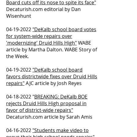
Board cuts off its nose to spite its face"
Decaturish.com editorial by Dan
Wisenhunt
04-19-2022
"DeKalb school board votes
for system-wide repairs over
'modernizing' Druid Hills High"
WABE
article by Martha Dalton. WABE Story of
the Week.
04-19-2022
"DeKalb school board
favors districtwide fixes over Druid Hills
repairs"
AJC article by Josh Reyes
04-18-2022
"
BREAKING: DeKalb BOE
rejects Druid Hills High proposal in
favor of district-wide repairs"
Decaturish.com article by Sarah Amis
04-16-2022
"Students make video to