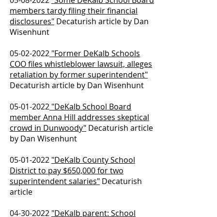
05-08-2022
"Some DeKalb School Board
members tardy filing their financial
disclosures"
Decaturish article by Dan
Wisenhunt
05-02-2022
"Former DeKalb Schools
COO files whistleblower lawsuit, alleges
retaliation by former superintendent"
Decaturish article by Dan Wisenhunt
05-01-2022
"DeKalb School Board
member Anna Hill addresses skeptical
crowd in Dunwoody"
Decaturish article
by Dan Wisenhunt
05-01-2022
"DeKalb County School
District to pay $650,000 for two
superintendent salaries"
Decaturish
article
04-30-2022
"DeKalb parent: School