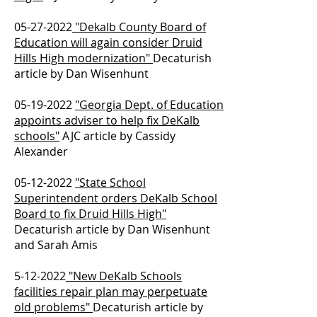
05-27-2022
"Dekalb County Board of
Education will again consider Druid
Hills High modernization"
Decaturish
article by Dan Wisenhunt
05-19-2022
"Georgia Dept. of Education
appoints adviser to help fix DeKalb
schools"
AJC article by Cassidy
Alexander
05-12-2022
"State School
Superintendent orders DeKalb School
Board to fix Druid Hills High"
Decaturish article by Dan Wisenhunt
and Sarah Amis
5-12-2022
"New DeKalb Schools
facilities repair plan may perpetuate
old problems"
Decaturish article by