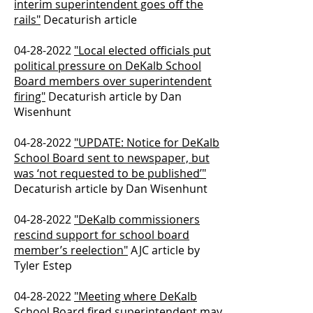
interim superintendent goes off the
rails"
Decaturish article
04-28-2022
"Local elected officials put
political pressure on DeKalb School
Board members over superintendent
firing"
Decaturish article by Dan
Wisenhunt
04-28-2022
"UPDATE: Notice for DeKalb
School Board sent to newspaper, but
was ‘not requested to be published’"
Decaturish article by Dan Wisenhunt
04-28-2022
"DeKalb commissioners
rescind support for school board
member’s reelection"
AJC article by
Tyler Estep
04-28-2022
"Meeting where DeKalb
School Board fired superintendent may