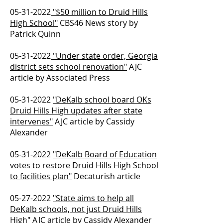
05-31-2022
"$50 million to Druid Hills
High School"
CBS46 News story by
Patrick Quinn
05-31-2022
"Under state order, Georgia
district sets school renovation"
AJC
article by Associated Press
05-31-2022
"DeKalb school board OKs
Druid Hills High updates after state
intervenes"
AJC article by Cassidy
Alexander
05-31-2022
"DeKalb Board of Education
votes to restore Druid Hills High School
to facilities plan"
Decaturish article
05-27-2022
"State aims to help all
DeKalb schools, not just Druid Hills
High"
AJC article by Cassidy Alexander