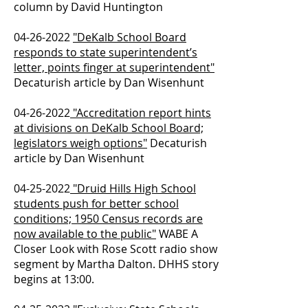
column by David Huntington
04-26-2022
"DeKalb School Board
responds to state superintendent’s
letter, points finger at superintendent"
Decaturish article by Dan Wisenhunt
04-26-2022
"Accreditation report hints
at divisions on DeKalb School Board;
legislators weigh options"
Decaturish
article by Dan Wisenhunt
04-25-2022
"Druid Hills High School
students push for better school
conditions; 1950 Census records are
now available to the public"
WABE A
Closer Look with Rose Scott radio show
segment by Martha Dalton. DHHS story
begins at 13:00.