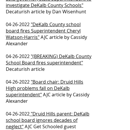
investigate DeKalb County Schools"
Decaturish article by Dan Wisenhunt
04-26-2022
"DeKalb County school
board fires Superintendent Cheryl
Watson-Harris"
AJC article by Cassidy
Alexander
04-26-2022
"(BREAKING) DeKalb County
School Board fires superintendent"
Decaturish article
04-26-2022
"Board chair: Druid Hills
High problems fall on DeKalb
superintendent"
AJC article by Cassidy
Alexander
04-26-2022
"Druid Hills parent: DeKalb
school board ignores decades of
neglect"
AJC Get Schooled guest