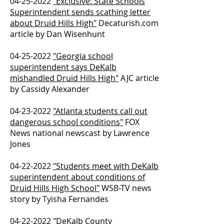
04-25-2022
"Exclusive: State Schools
Superintendent sends scathing letter
about Druid Hills High"
Decaturish.com
article by Dan Wisenhunt
04-25-2022
"Georgia school
superintendent says DeKalb
mishandled Druid Hills High"
AJC article
by Cassidy Alexander
04-23-2022
"Atlanta students call out
dangerous school conditions"
FOX
News national newscast by Lawrence
Jones
04-22-2022
"Students meet with DeKalb
superintendent about conditions of
Druid Hills High School"
WSB-TV news
story by Tyisha Fernandes
04-22-2022
"DeKalb County