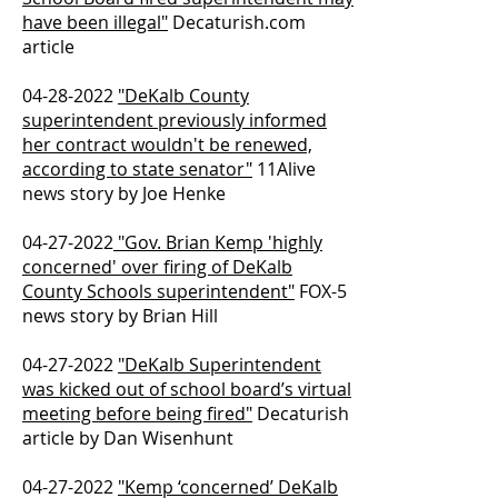
have been illegal"
Decaturish.com
article
04-28-2022
"DeKalb County
superintendent previously informed
her contract wouldn't be renewed,
according to state senator"
11Alive
news story by Joe Henke
04-27-2022
"Gov. Brian Kemp 'highly
concerned' over firing of DeKalb
County Schools superintendent"
FOX-5
news story by Brian Hill
04-27-2022
"DeKalb Superintendent
was kicked out of school board’s virtual
meeting before being fired"
Decaturish
article by Dan Wisenhunt
04-27-2022
"Kemp ‘concerned’ DeKalb