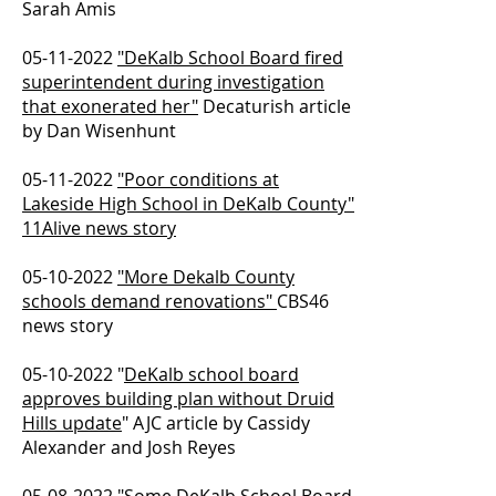
Sarah Amis
05-11-2022
"DeKalb School Board fired
superintendent during investigation
that exonerated her"
Decaturish article
by Dan Wisenhunt
05-11-2022
"Poor conditions at
Lakeside High School in DeKalb County"
11Alive news story
05-10-2022
"More Dekalb County
schools demand renovations"
CBS46
news story
05-10-2022
"
DeKalb school board
approves building plan without Druid
Hills update
" AJC article by Cassidy
Alexander and Josh Reyes