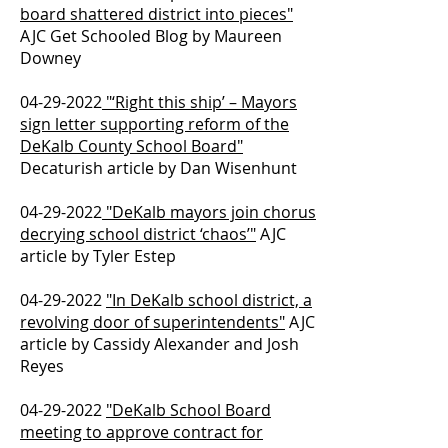
board shattered district into pieces"
AJC Get Schooled Blog by Maureen
Downey
04-29-2022
"‘Right this ship’ – Mayors
sign letter supporting reform of the
DeKalb County School Board"
Decaturish article by Dan Wisenhunt
04-29-2022
"DeKalb mayors join chorus
decrying school district ‘chaos’"
AJC
article by Tyler Estep
04-29-2022
"In DeKalb school district, a
revolving door of superintendents"
AJC
article by Cassidy Alexander and Josh
Reyes
04-29-2022
"DeKalb School Board
meeting to approve contract for