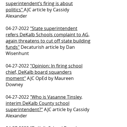
superintendent’s firing is about
politics"
AJC article by Cassidy
Alexander
04-27-2022
"State superintendent
refers DeKalb Schools complaint to AG,
again threatens to cut off state building
funds"
Decaturish article by Dan
Wisenhunt
04-27-2022
"Opinion: In firing school
chief, DeKalb board squanders
moment"
AJC OpEd by Maureen
Downey
04-27-2022
"Who is Vasanne Tinsley,
interim DeKalb County school
superintendent?"
AJC article by Cassidy
Alexander