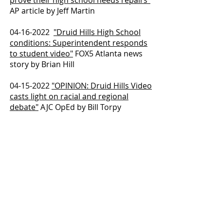
prove their high school needs repairs"
AP article by Jeff Martin
04-16-2022
"Druid Hills High School
conditions: Superintendent responds
to student video"
FOX5 Atlanta news
story by Brian Hill
04-15-2022
"OPINION: Druid Hills Video
casts light on racial and regional
debate"
AJC OpEd by Bill Torpy
04-14-2022
"Georgia officials sending
team to Druid Hills High after student
video"
AJC article by Ty Tagami
04-14-2022
"OPINION: Alarming Druid
Hills Video suggests deeper problems"
AJC OpEd by Maureen Downey
04-13-2022
"State DOE facilities team